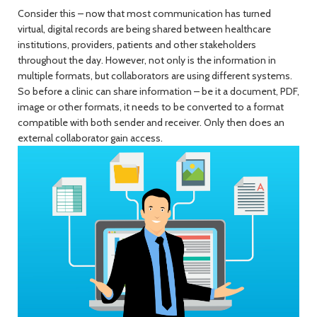
Consider this – now that most communication has turned
virtual, digital records are being shared between healthcare
institutions, providers, patients and other stakeholders
throughout the day. However, not only is the information in
multiple formats, but collaborators are using different systems.
So before a clinic can share information – be it a document, PDF,
image or other formats, it needs to be converted to a format
compatible with both sender and receiver. Only then does an
external collaborator gain access.