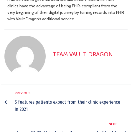
clinics have the advantage of being FHIR-compliant from the
very beginning of their digital journey by turning records into FHIR
with Vault Dragon’s additional service.
TEAM VAULT DRAGON
PREVIOUS
5 features patients expect from their clinic experience
in 2021
NEXT