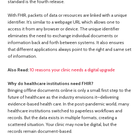
standard is the fourth release.
With FHIR, packets of data or resources are linked with a unique
identifier. It’s similar to a webpage URL which allows one to
access it from any browser or device. The unique identifier
eliminates the need to exchange individual documents or
information back and forth between systems. It also ensures
that different applications always point to the right and same set
of information.
Also Read:
10 reasons your clinic needs a digital upgrade
Why do healthcare institutions need FHIR?
Bringing offline documents online is only a small first step to the
future of healthcare as the industry envisions it—delivering
evidence-based health care. In the post-pandemic world, many
healthcare institutions switched to paperless workflows and
records. But the data exists in multiple formats, creating a
scattered situation. Your clinic may now be digital, but the
records remain document-based.