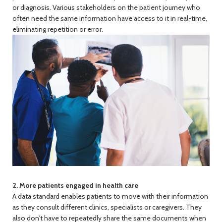
or diagnosis. Various stakeholders on the patient journey who
often need the same information have access to it in real-time,
eliminating repetition or error.
2. More patients engaged in health care
A data standard enables patients to move with their information
as they consult different clinics, specialists or caregivers. They
also don’t have to repeatedly share the same documents when