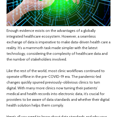
Enough evidence exists on the advantages of a globally
integrated healthcare ecosystem. However, a seamless
exchange of data is imperative to make data-driven health care a
reality. It’s a mammoth task made simpler with the latest
technology, considering the complexity of healthcare data and
the number of stakeholders involved.
Like the rest of the world, most clinic workflows continued to
operate offline in the pre-COVID-19 era. The pandemic-led
changes quickly spurred previously-oblivious clinics to turn
digital. With many more clinics now turning their patients’
medical and health records into electronic data, it’s crucial for
providers to be aware of data standards and whether their digital
health solution helps them comply.
Here’s all you need to know about data standards and why your