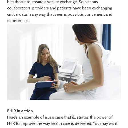
healthcare to ensure a secure exchange. So, various
collaborators, providers and patients have been exchanging
critical data in any way that seems possible, convenient and
economical.
FHIR in action
Here’s an example of a use case that illustrates the power of
FHIR to improve the way health care is delivered. You may want