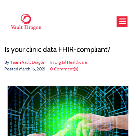
Is your clinic data FHIR-compliant?
By
Team Vault Dragon
In
Digital Healthcare
Posted
March 16, 2021
0 Comment(s)