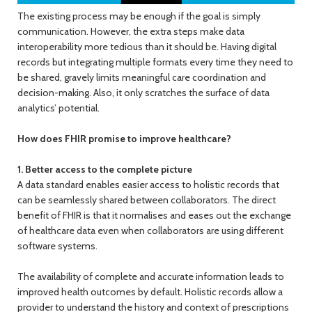
The existing process may be enough if the goal is simply
communication. However, the extra steps make data
interoperability more tedious than it should be. Having digital
records but integrating multiple formats every time they need to
be shared, gravely limits meaningful care coordination and
decision-making. Also, it only scratches the surface of data
analytics’ potential.
How does FHIR promise to improve healthcare?
1. Better access to the complete picture
A data standard enables easier access to holistic records that
can be seamlessly shared between collaborators. The direct
benefit of FHIR is that it normalises and eases out the exchange
of healthcare data even when collaborators are using different
software systems.
The availability of complete and accurate information leads to
improved health outcomes by default. Holistic records allow a
provider to understand the history and context of prescriptions