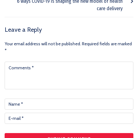
6 ways COVID-19 is shaping the new model of health
care delivery
Leave a Reply
Your email address will not be published.
Required fields are marked
*