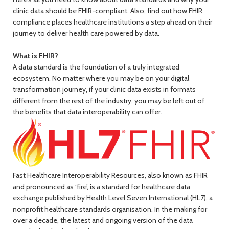
clinic data should be FHIR-compliant. Also, find out how FHIR
compliance places healthcare institutions a step ahead on their
journey to deliver health care powered by data.
What is FHIR?
A data standard is the foundation of a truly integrated
ecosystem. No matter where you may be on your digital
transformation journey, if your clinic data exists in formats
different from the rest of the industry, you may be left out of
the benefits that data interoperability can offer.
Fast Healthcare Interoperability Resources, also known as FHIR
and pronounced as ‘fire’, is a standard for healthcare data
exchange published by Health Level Seven International (HL7), a
nonprofit healthcare standards organisation. In the making for
over a decade, the latest and ongoing version of the data