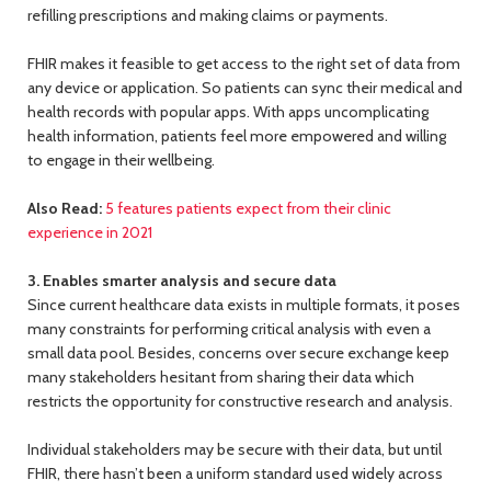
refilling prescriptions and making claims or payments.
FHIR makes it feasible to get access to the right set of data from
any device or application. So patients can sync their medical and
health records with popular apps. With apps uncomplicating
health information, patients feel more empowered and willing
to engage in their wellbeing.
Also Read:
5 features patients expect from their clinic
experience in 2021
3. Enables smarter analysis and secure data
Since current healthcare data exists in multiple formats, it poses
many constraints for performing critical analysis with even a
small data pool. Besides, concerns over secure exchange keep
many stakeholders hesitant from sharing their data which
restricts the opportunity for constructive research and analysis.
Individual stakeholders may be secure with their data, but until
FHIR, there hasn’t been a uniform standard used widely across