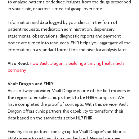
to analyse patterns or deduce insights from the drugs prescribed
in your clinic, or across a medical group, over time.
Information and data logged by your clinics in the form of
patient requests, medication administration, dispensary,
statements, observations, diagnostic reports and payment
notice are turned into resources. FHIR helps you aggregate all the
information in a standard format to scrutinise for analysis later.
Also Read:
How Vault Dragon is building a thriving health tech
company
Vault Dragon and FHIR
As a software provider, Vault Dragon is one of the first movers in
the region to enable clinic partners to be FHIR-compliant. We
have completed the proof of concepts. With this service, Vault
Dragon offers clinic partners the capability to transform their
data based on the standards set by HL7 FHIR.
Existing clinic partners can sign up for Vault Dragon’s additional
FHIR service to get their data standardised. Meanwhile, new