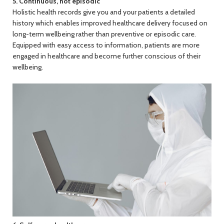
5. Continuous, not episodic
Holistic health records give you and your patients a detailed
history which enables improved healthcare delivery focused on
long-term wellbeing rather than preventive or episodic care.
Equipped with easy access to information, patients are more
engaged in healthcare and become further conscious of their
wellbeing.