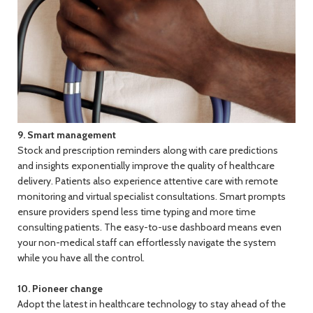
9. Smart management
Stock and prescription reminders along with care predictions
and insights exponentially improve the quality of healthcare
delivery. Patients also experience attentive care with remote
monitoring and virtual specialist consultations. Smart prompts
ensure providers spend less time typing and more time
consulting patients. The easy-to-use dashboard means even
your non-medical staff can effortlessly navigate the system
while you have all the control.
10. Pioneer change
Adopt the latest in healthcare technology to stay ahead of the