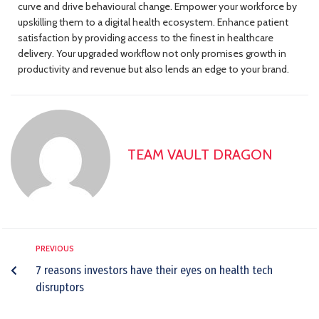
curve and drive behavioural change. Empower your workforce by
upskilling them to a digital health ecosystem. Enhance patient
satisfaction by providing access to the finest in healthcare
delivery. Your upgraded workflow not only promises growth in
productivity and revenue but also lends an edge to your brand.
TEAM VAULT DRAGON
PREVIOUS
7 reasons investors have their eyes on health tech
disruptors