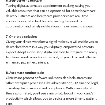
6. Self-serve healthcare
Turning digital automates appointment tracking, saving you
valuable resources that can be optimised for better healthcare
delivery. Patients and healthcare providers have real-time
access to synced schedules, eliminating the need for
coordination and timely notifications mean fewer no shows.
7. One-stop solution
Giving your clinic’s workflow a digital makeover will enable you to
deliver healthcare in a way your digitally-empowered patients
expect. Adopt a one-stop digital solution to integrate the many
functions, medical and non-medical, of your clinic and offer an
enhanced patient experience.
8. Automate routine tasks
Clinic management software solutions also help streamline
other enterprise processes like administration, HR, finance, legal,
inventory, tax, insurance and compliance. With a majority of
these automated, you’ll see a multi-fold boost in your clinic’s
productivity which allows you to dedicate more time to patient
care.