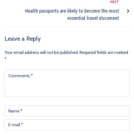
NEXT
Health passports are likely to become the most
essential travel document
Leave a Reply
Your email address will not be published.
Required fields are marked
*