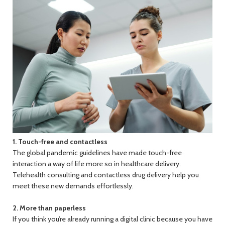
1. Touch-free and contactless
The global pandemic guidelines have made touch-free
interaction a way of life more so in healthcare delivery.
Telehealth consulting and contactless drug delivery help you
meet these new demands effortlessly.
2. More than paperless
If you think you’re already running a digital clinic because you have