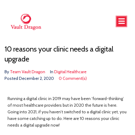
10 reasons your clinic needs a digital
upgrade
By
Team Vault Dragon
In
Digital Healthcare
Posted
December 2, 2020
0 Comment(s)
Running a digital clinic in 2019 may have been ‘forward-thinking’
of most healthcare providers but in 2020 the future is here.
Going into 2021, if you haven’t switched to a digital clinic yet, you
have some catching up to do. Here are 10 reasons your clinic
needs a digital upgrade now!