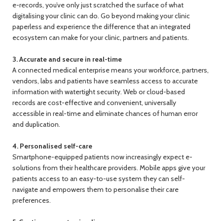
e-records, you’ve only just scratched the surface of what
digitalising your clinic can do. Go beyond making your clinic
paperless and experience the difference that an integrated
ecosystem can make for your clinic, partners and patients.
3. Accurate and secure in real-time
A connected medical enterprise means your workforce, partners,
vendors, labs and patients have seamless access to accurate
information with watertight security. Web or cloud-based
records are cost-effective and convenient, universally
accessible in real-time and eliminate chances of human error
and duplication.
4. Personalised self-care
Smartphone-equipped patients now increasingly expect e-
solutions from their healthcare providers. Mobile apps give your
patients access to an easy-to-use system they can self-
navigate and empowers them to personalise their care
preferences.