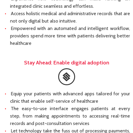
integrated clinic seamless and effortless.
Access holistic medical and administrative records that are
not only digital but also intuitive.
Empowered with an automated and intelligent workflow,
providers spend more time with patients delivering better
healthcare
Stay Ahead: Enable digital adoption
Equip your patients with advanced apps tailored for your
clinic that enable self-service of healthcare
The easy-to-use interface engages patients at every
step, from making appointments to accessing real-time
records and post-consultation services
Let technology take the fuss out of processing payments,