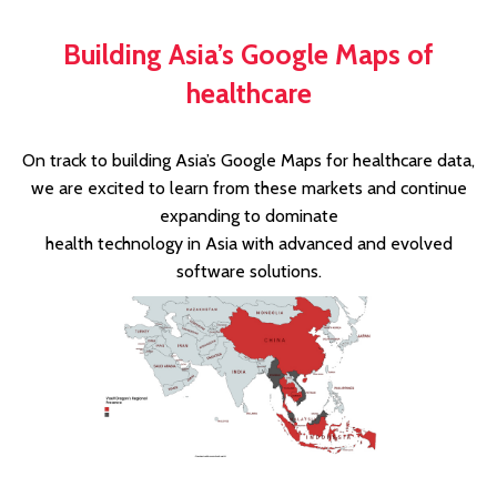
Building Asia’s Google Maps of
healthcare
On track to building Asia’s Google Maps for healthcare data,
we are excited to learn from these markets and continue
expanding to dominate
health technology in Asia with advanced and evolved
software solutions.