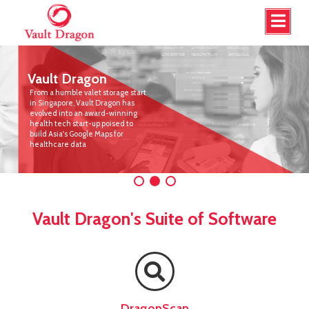
Vault Dragon
From a humble valet storage start
in Singapore, Vault Dragon has
evolved into an award-winning
health tech start-up poised to
build Asia's Google Maps for
healthcare data
Vault Dragon's Suite of Software
DragonScan