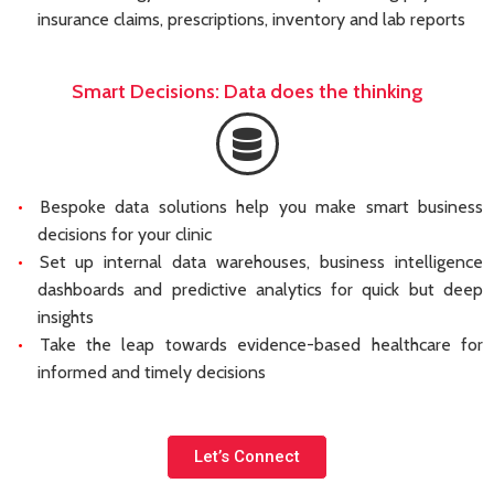
insurance claims, prescriptions, inventory and lab reports
Smart Decisions: Data does the thinking
Bespoke data solutions help you make smart business
decisions for your clinic
Set up internal data warehouses, business intelligence
dashboards and predictive analytics for quick but deep
insights
Take the leap towards evidence-based healthcare for
informed and timely decisions
Let’s Connect