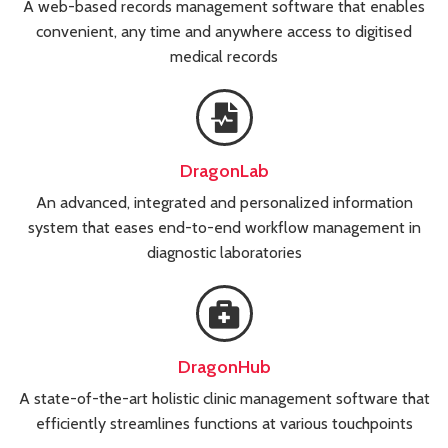
A web-based records management software that enables
convenient, any time and anywhere access to digitised
medical records
DragonLab
An advanced, integrated and personalized information
system that eases end-to-end workflow management in
diagnostic laboratories
DragonHub
A state-of-the-art holistic clinic management software that
efficiently streamlines functions at various touchpoints