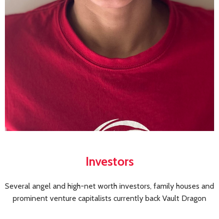
Investors
Several angel and high-net worth investors, family houses and
prominent venture capitalists currently back Vault Dragon