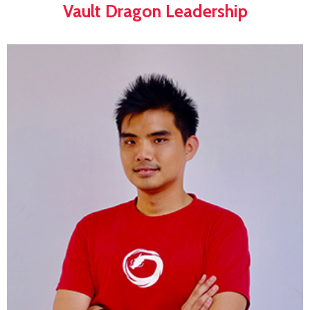
Vault Dragon Leadership