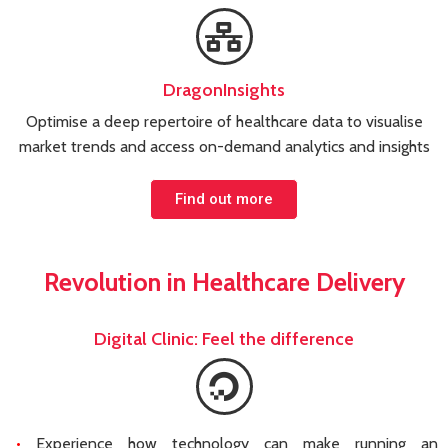
DragonInsights
Optimise a deep repertoire of healthcare data to visualise
market trends and access on-demand analytics and insights
Find out more
Revolution in Healthcare Delivery
Digital Clinic: Feel the difference
Experience how technology can make running an