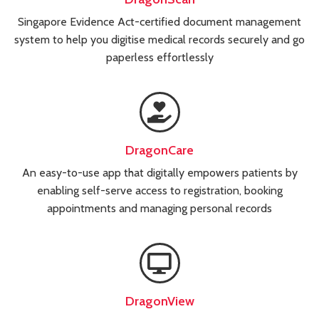
Singapore Evidence Act-certified document management
system to help you digitise medical records securely and go
paperless effortlessly
DragonCare
An easy-to-use app that digitally empowers patients by
enabling self-serve access to registration, booking
appointments and managing personal records
DragonView