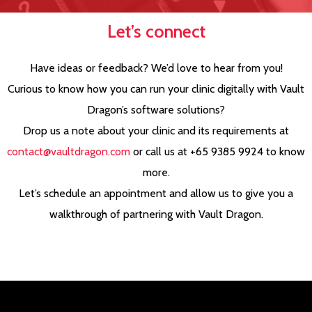
Let’s connect
Have ideas or feedback? We’d love to hear from you!
Curious to know how you can run your clinic digitally with Vault
Dragon’s software solutions?
Drop us a note about your clinic and its requirements at
contact@vaultdragon.com
or call us at +65 9385 9924 to know
more.
Let’s schedule an appointment and allow us to give you a
walkthrough of partnering with Vault Dragon.